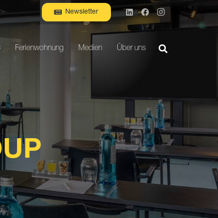
Newsletter
C
Ferienwohnung
Medien
Über uns
OUP