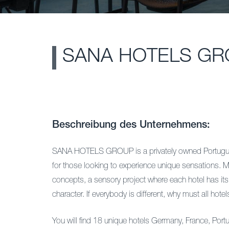
SANA HOTELS GR
Beschreibung des Unternehmens:
SANA HOTELS GROUP is a privately owned Portuguese
for those looking to experience unique sensations. M
concepts, a sensory project where each hotel has its 
character. If everybody is different, why must all hot
You will find 18 unique hotels Germany, France, Port