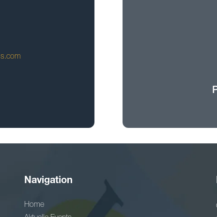
ls.com
Navigation
Home