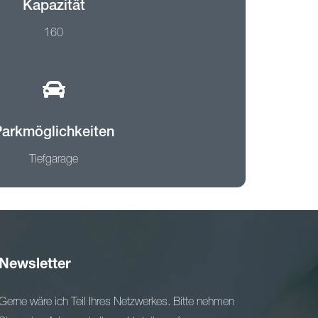
Kapazität
160
Parkmöglichkeiten
Tiefgarage
Newsletter
Gerne wäre ich Teil Ihres Netzwerkes. Bitte nehmen