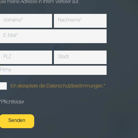
Sie meine Adresse in Ihrem Verteiler auf.
Ich akzeptiere die Datenschutzbestimmungen.*
*Pflichtfelder