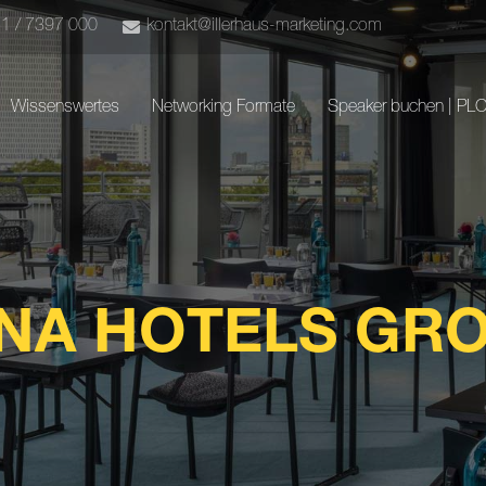
51 / 7397 000
kontakt@illerhaus-marketing.com
Wissenswertes
Networking Formate
Speaker buchen | PL
NA HOTELS GR