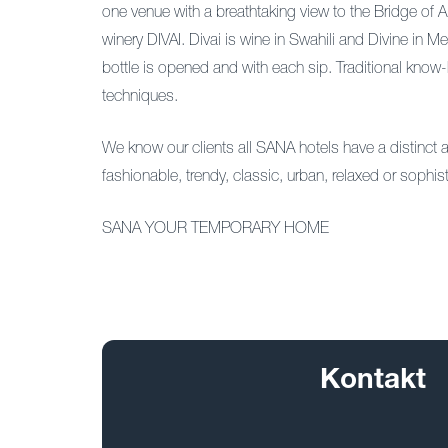
one venue with a breathtaking view to the Bridge o
winery DIVAI. Divai is wine in Swahili and Divine in 
bottle is opened and with each sip. Traditional kno
techniques.
We know our clients all SANA hotels have a distinct an
fashionable, trendy, classic, urban, relaxed or sophis
SANA YOUR TEMPORARY HOME
Kontakt