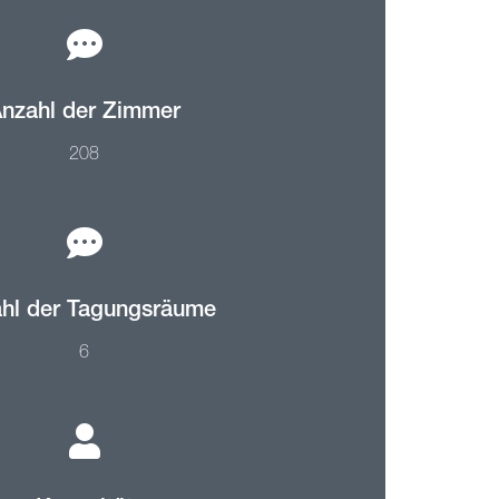
nzahl der Zimmer
208
hl der Tagungsräume
6