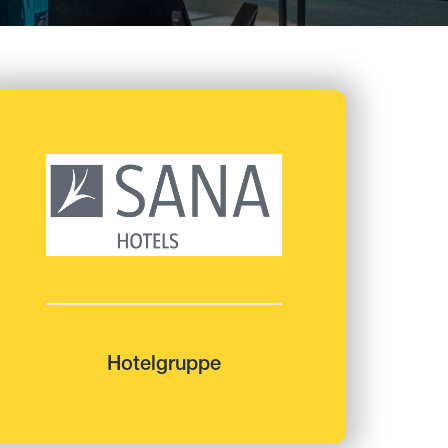
Hotelgruppe