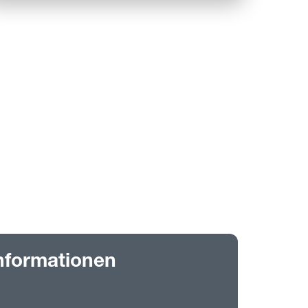
nformationen