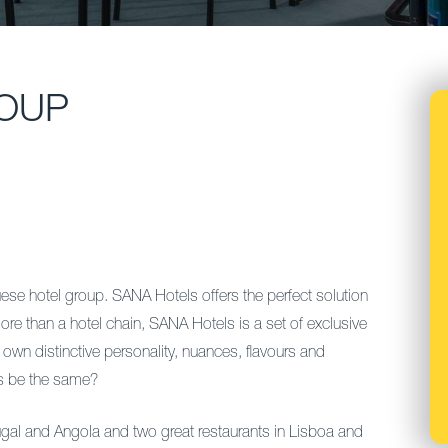
OUP
 hotel group. SANA Hotels offers the perfect solution
ore than a hotel chain, SANA Hotels is a set of exclusive
own distinctive personality, nuances, flavours and
els be the same?
ugal and Angola and two great restaurants in Lisboa and