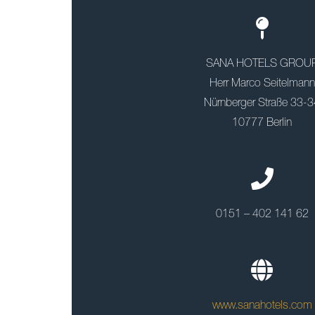
SANA HOTELS GROU
Herr Marco Seitelmann
Nürnberger Straße 33-3
10777 Berlin
0151 – 402 141 62
www.sanahotels.com