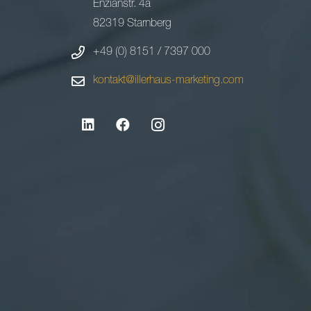
Enzianstr. 4a
82319 Starnberg
+49 (0) 8151 / 7397 000
kontakt@illerhaus-marketing.com