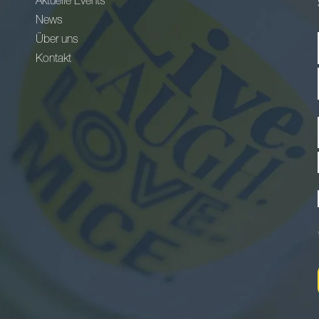
Aktuelle Events
News
Über uns
Kontakt