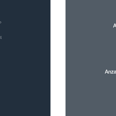
P
A
4
Anza