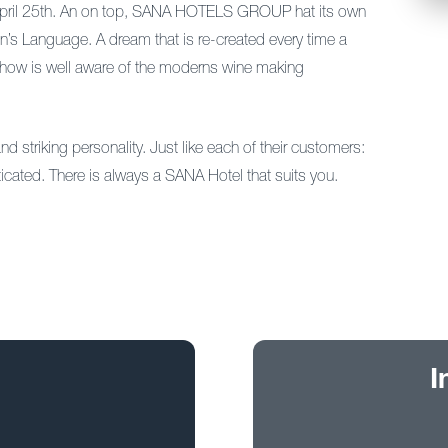
f April 25th. An on top, SANA HOTELS GROUP hat its own
Men’s Language. A dream that is re-created every time a
w-how is well aware of the moderns wine making
d striking personality. Just like each of their customers:
ticated. There is always a SANA Hotel that suits you.
I