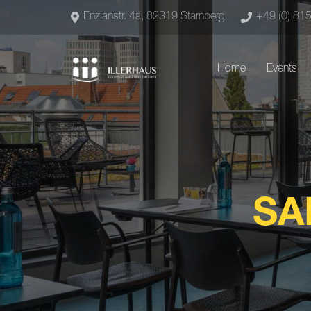
Enzianstr. 4a, 82319 Starnberg
+49 (0) 81
Home
Events
SA