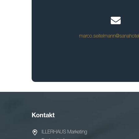
marco.seitelmann@sanahote
Kontakt
ILLERHAUS Marketing