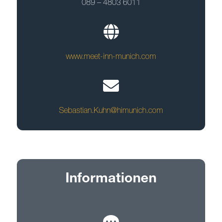
089 – 4803 6011
www.meet-inn-munich.com
Sebastian.Kuhn@himunich.com
Informationen