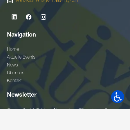
kontakt@illerhaus-marketing.com
Navigation
Home
Aktuelle Events
News
Über uns
Kontakt
Newsletter
Gerne wäre ich Teil Ihres Netzwerkes. Bitte nehmen Sie
meine Adresse in Ihrem Verteiler auf.