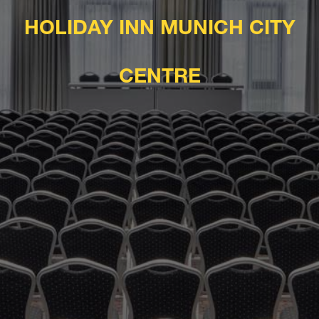
HOLIDAY INN MUNICH CITY
CENTRE