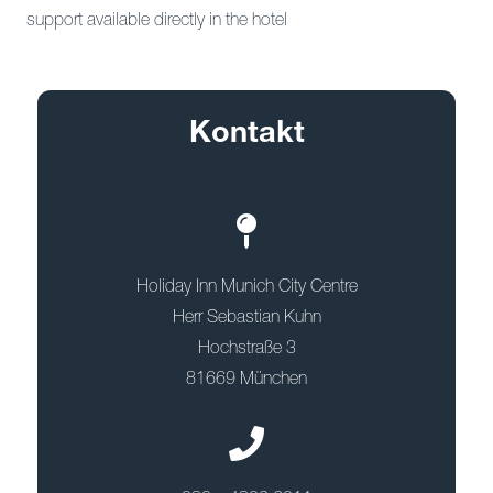
support available directly in the hotel
Kontakt
Holiday Inn Munich City Centre
Herr Sebastian Kuhn
Hochstraße 3
81669 München