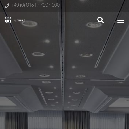
+49 (0) 8151 / 7397 000