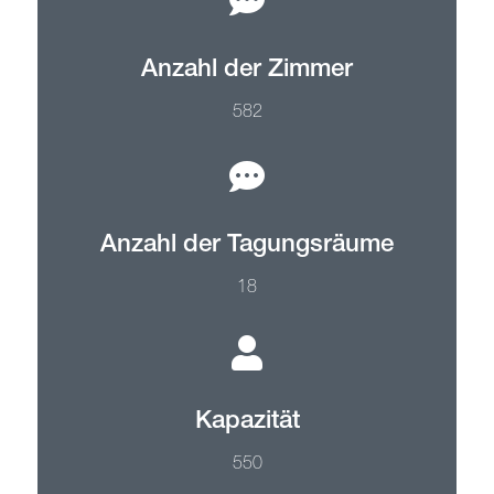
Anzahl der Zimmer
582
Anzahl der Tagungsräume
18
Kapazität
550