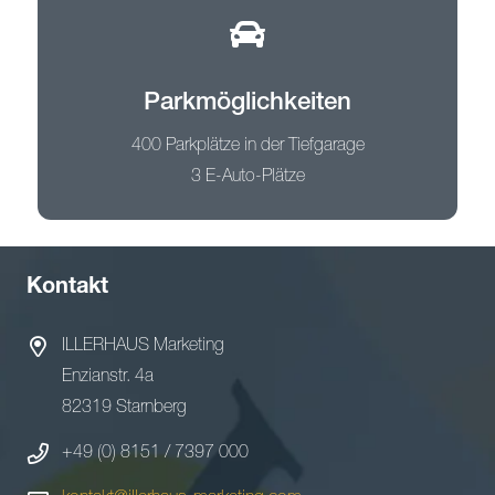
Parkmöglichkeiten
400 Parkplätze in der Tiefgarage
3 E-Auto-Plätze
Kontakt
ILLERHAUS Marketing
Enzianstr. 4a
82319 Starnberg
+49 (0) 8151 / 7397 000