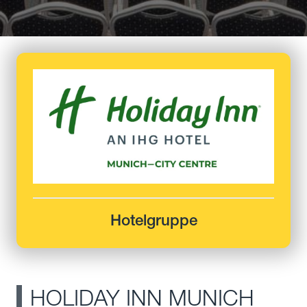
Hotelgruppe
HOLIDAY INN MUNICH