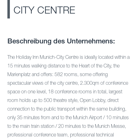
CITY CENTRE
Beschreibung des Unternehmens:
The Holiday Inn Munich-City Centre is ideally located within a
15 minutes walking distance to the Heart of the City, the
Marienplatz and offers: 582 rooms, some offering
spectacular views of the city centre, 2.300qm of conference
space on one level, 18 conference rooms in total, largest
room holds up to 500 theatre style, Open Lobby, direct
connection to the public transport within the same building,
only 35 minutes from and to the Munich Airport / 10 minutes
to the main train station / 20 minutes to the Munich Messe,
professional conference team, professional technical